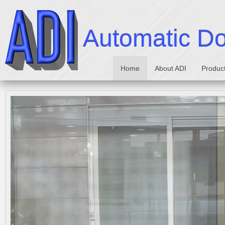
Automatic Doo
Home
About ADI
Produc