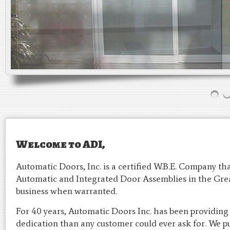
Welcome to ADI,
Automatic Doors, Inc. is a certified W.B.E. Company that
Automatic and Integrated Door Assemblies in the Grea
business when warranted.
For 40 years, Automatic Doors Inc. has been providing
dedication than any customer could ever ask for. We p