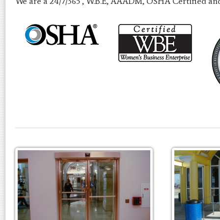
We are a 24/7/365 , W.B.E, AAADM, OSHA Certified an