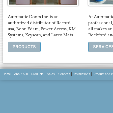
Automatic Doors Inc. is an
At Automatic
authorized distributor of Record-
professional
usa, Boon Edam, Power Access, KM
all makes an
Systems, Keyscan, and Larco Mats.
Rockford and
PRODUCTS
SERVICE
Home
About ADI
Products
Sales
Services
Installations
Product and P