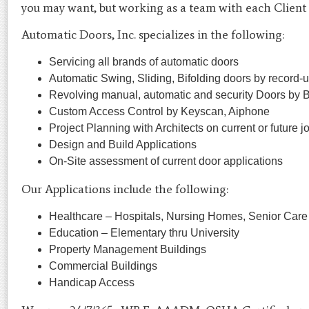
you may want, but working as a team with each Client f
Automatic Doors, Inc. specializes in the following:
Servicing all brands of automatic doors
Automatic Swing, Sliding, Bifolding doors by record
Revolving manual, automatic and security Doors by
Custom Access Control by Keyscan, Aiphone
Project Planning with Architects on current or future j
Design and Build Applications
On-Site assessment of current door applications
Our Applications include the following:
Healthcare – Hospitals, Nursing Homes, Senior Care
Education – Elementary thru University
Property Management Buildings
Commercial Buildings
Handicap Access